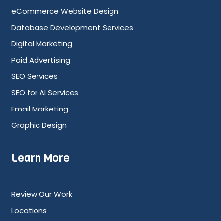
eCommerce Website Design
Database Development Services
Digital Marketing
Paid Advertising
SEO Services
SEO for AI Services
Email Marketing
Graphic Design
Learn More
Review Our Work
Locations