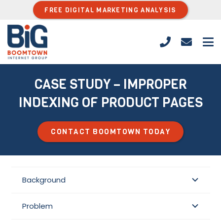
FREE DIGITAL MARKETING ANALYSIS
CASE STUDY – IMPROPER
INDEXING OF PRODUCT PAGES
CONTACT BOOMTOWN TODAY
Background
Problem