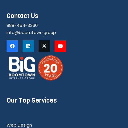
Contact Us
888-454-3330
info@boomtown.group
Our Top Services
Web Design