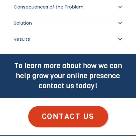
Consequences of the Problem
Solution
Results
To learn more about how we can
help grow your online presence
contact us today!
CONTACT US