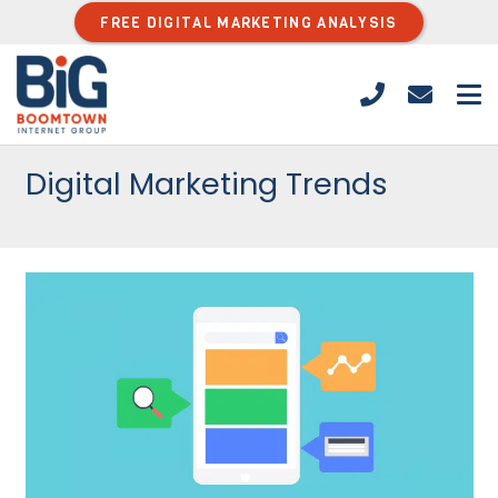
FREE DIGITAL MARKETING ANALYSIS
Digital Marketing Trends