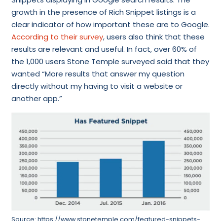
growth in the presence of Rich Snippet listings is a
clear indicator of how important these are to Google.
According to their survey
, users also think that these
results are relevant and useful. In fact, over 60% of
the 1,000 users Stone Temple surveyed said that they
wanted “More results that answer my question
directly without my having to visit a website or
another app.”
Source: https://www.stonetemple.com/featured-snippets-