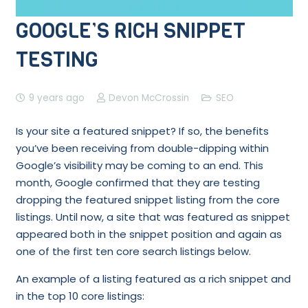
GOOGLE’S RICH SNIPPET
TESTING
9 years ago
Devon McCrossin
SEO
Is your site a featured snippet? If so, the benefits
you’ve been receiving from double-dipping within
Google’s visibility may be coming to an end. This
month, Google confirmed that they are testing
dropping the featured snippet listing from the core
listings. Until now, a site that was featured as snippet
appeared both in the snippet position and again as
one of the first ten core search listings below.
An example of a listing featured as a rich snippet and
in the top 10 core listings: