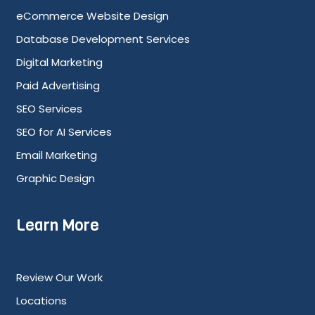
eCommerce Website Design
Database Development Services
Digital Marketing
Paid Advertising
SEO Services
SEO for AI Services
Email Marketing
Graphic Design
Learn More
Review Our Work
Locations