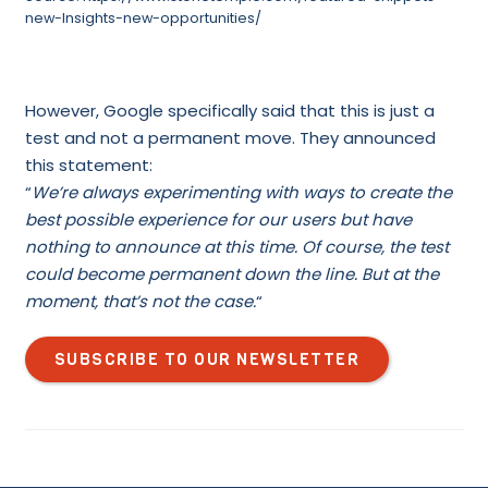
new-Insights-new-opportunities/
However, Google specifically said that this is just a
test and not a permanent move. They announced
this statement:
“
We’re always experimenting with ways to create the
best possible experience for our users but have
nothing to announce at this time. Of course, the test
could become permanent down the line. But at the
moment, that’s not the case.
“
SUBSCRIBE TO OUR NEWSLETTER