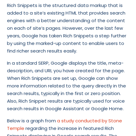
Rich Snippets is the structured data markup that is
added to a site’s existing HTML that provides search
engines with a better understanding of the content
on each of site’s pages. However, over the last few
years, Google has taken Rich Snippets a step further
by using the marked-up content to enable users to
find richer search results easily.
In a standard SERP, Google displays the title, meta-
description, and URL you have created for the page.
When Rich Snippets are set up, Google can show
more information related to the query directly in the
search results, typically in the first or zero position.
Also, Rich Snippet results are typically used for voice
search results in Google Assistant or Google Home.
Below is a graph from
a study conducted by Stone
Temple
regarding the increase in featured Rich
Snippets displaying in Google search results. The