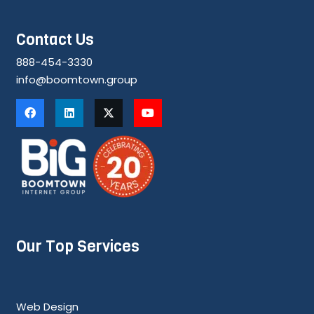
Contact Us
888-454-3330
info@boomtown.group
Our Top Services
Web Design