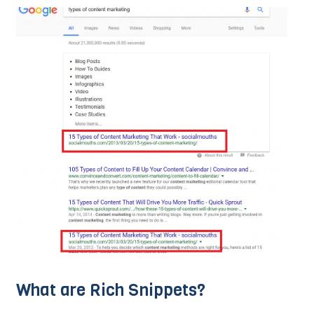
What are Rich Snippets?