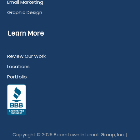
Email Marketing
Graphic Design
Learn More
Review Our Work
Locations
Portfolio
Copyright © 2026 Boomtown Internet Group, Inc. |