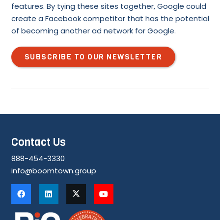
features. By tying these sites together, Google could
create a Facebook competitor that has the potential
of becoming another ad network for Google.
SUBSCRIBE TO OUR NEWSLETTER
Contact Us
888-454-3330
info@boomtown.group