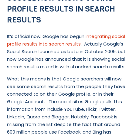
PROFILE RESULTS IN SEARCH
RESULTS
It’s official now. Google has begun
integrating social
profile results into search results
. Actually Google’s
Social Search launched as beta in October 2009, but
now Google has announced that it is showing social
search results mixed in with standard search results.
What this means is that Google searchers will now
see some search results from the people they have
connected to on their Google profile, or in their
Google Account. The social sites Google pulls this
information from include YouTube, Flickr, Twitter,
LinkedIn, Quora and Blogger. Notably, Facebook is
missing from the list despite the fact that around
600 million people use Facebook, and Bing has