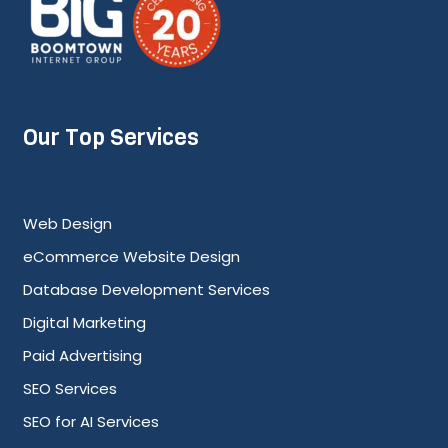
Our Top Services
Web Design
eCommerce Website Design
Database Development Services
Digital Marketing
Paid Advertising
SEO Services
SEO for AI Services