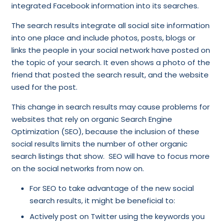
integrated Facebook information into its searches.
The search results integrate all social site information
into one place and include photos, posts, blogs or
links the people in your social network have posted on
the topic of your search. It even shows a photo of the
friend that posted the search result, and the website
used for the post.
This change in search results may cause problems for
websites that rely on organic Search Engine
Optimization (SEO), because the inclusion of these
social results limits the number of other organic
search listings that show. SEO will have to focus more
on the social networks from now on.
For SEO to take advantage of the new social
search results, it might be beneficial to:
Actively post on Twitter using the keywords you