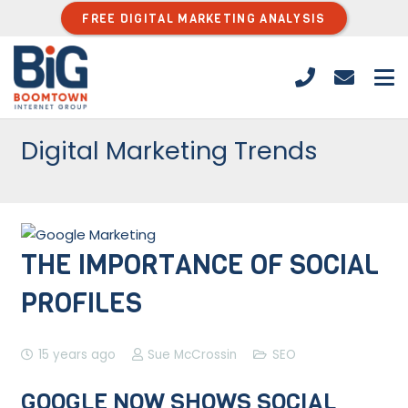
FREE DIGITAL MARKETING ANALYSIS
Digital Marketing Trends
THE IMPORTANCE OF SOCIAL
PROFILES
15 years ago
Sue McCrossin
SEO
GOOGLE NOW SHOWS SOCIAL