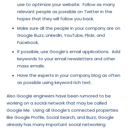
use to optimize your website. Follow as many
relevant people as possible on Twitter in the
hopes that they will follow you back.
Make sure all the people in your company are on
Google Buzz, LinkedIn, YouTube, Flickr, and
Facebook.
If possible, use Google’s email applications. Add
keywords to your email newsletters and other
mass emails.
Have the experts in your company blog as often
as possible using keyword rich text.
Also Google engineers have been rumored to be
working on a social network that may be called
Google Me. Using all Google’s connected properties
like Google Profile, Social Search, and Buzz, Google
already has many important social networking