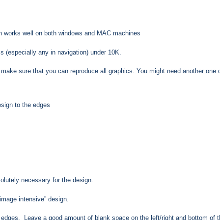
hich works well on both windows and MAC machines
s (especially any in navigation) under 10K.
 make sure that you can reproduce all graphics. You might need another one of
sign to the edges
lutely necessary for the design.
image intensive” design.
om edges. Leave a good amount of blank space on the left/right and bottom of 