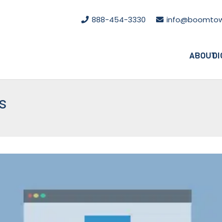
888-454-3330
info@boomtow
ABOUT
DI
s