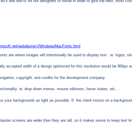
o’s and don’ts for our designers to follow in order to give the best, most co
ampsoft.net/webdesign-l/WindowsMacFonts.html
nts are where images will intentionally be used to display text. ie. logos, s
lly accepted width of a design optimized for this resolution would be 966px w
avigation, copyright, and credits for the development company.
nctionality. ie: drop down menus, mouse rollovers, hover states, etc…
your backgrounds as light as possible. If the client insists on a background im
ter screens are wider than they are tall, so it makes sense to keep text line