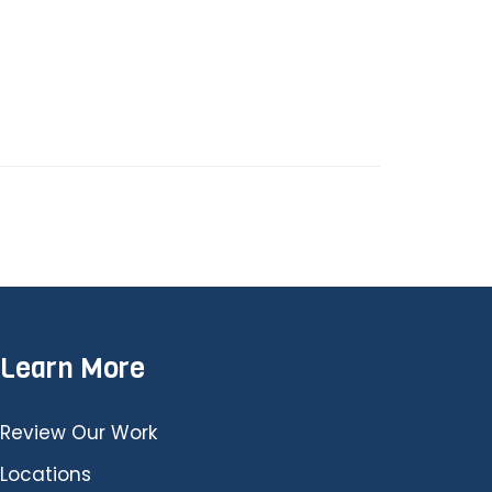
Learn More
Review Our Work
Locations