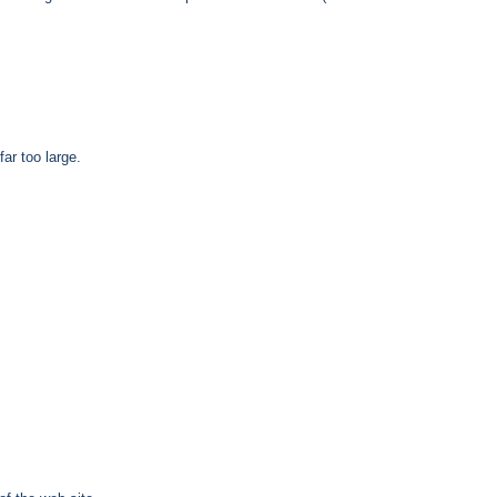
ar too large.