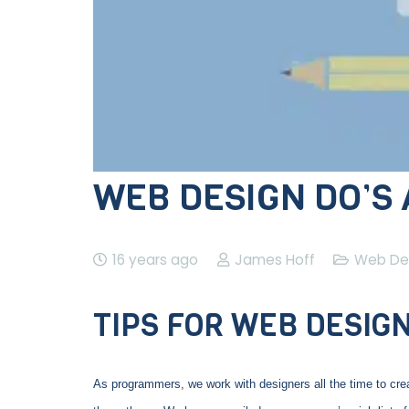
WEB DESIGN DO’S
16 years ago
James Hoff
Web De
TIPS FOR WEB DESIG
As programmers, we work with designers all the time to create