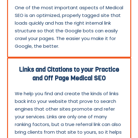
One of the most important aspects of Medical
SEO is an optimized, properly tagged site that
loads quickly and has the right internal link
structure so that the Google bots can easily
crawl your pages. The easier you make it for
Google, the better.
Links and Citations to your Practice
and Off Page Medical SEO
We help you find and create the kinds of links
back into your website that prove to search
engines that other sites promote and refer
your services. Links are only one of many
ranking factors, but a true referral link can also
bring clients from that site to yours, so it helps