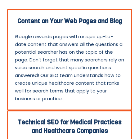
Content on Your Web Pages and Blog
Google rewards pages with unique up-to-
date content that answers all the questions a
potential searcher has on the topic of the
page. Don’t forget that many searchers rely on
voice search and want specific questions
answered! Our SEO team understands how to
create unique healthcare content that ranks
well for search terms that apply to your
business or practice.
Technical SEO for Medical Practices
and Healthcare Companies