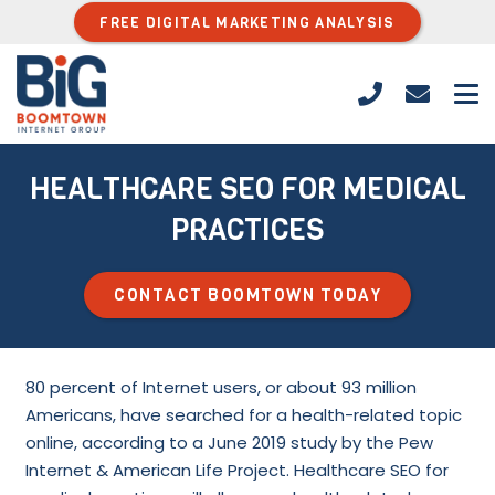
FREE DIGITAL MARKETING ANALYSIS
HEALTHCARE SEO FOR MEDICAL
PRACTICES
CONTACT BOOMTOWN TODAY
80 percent of Internet users, or about 93 million
Americans, have searched for a health-related topic
online, according to a June 2019 study by the Pew
Internet & American Life Project. Healthcare SEO for