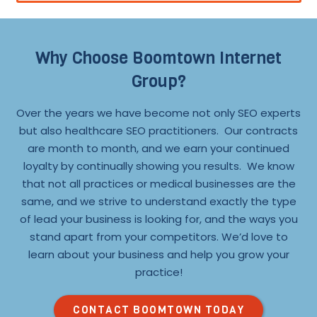
Why Choose Boomtown Internet
Group?
Over the years we have become not only SEO experts
but also healthcare SEO practitioners. Our contracts
are month to month, and we earn your continued
loyalty by continually showing you results. We know
that not all practices or medical businesses are the
same, and we strive to understand exactly the type
of lead your business is looking for, and the ways you
stand apart from your competitors. We’d love to
learn about your business and help you grow your
practice!
CONTACT BOOMTOWN TODAY