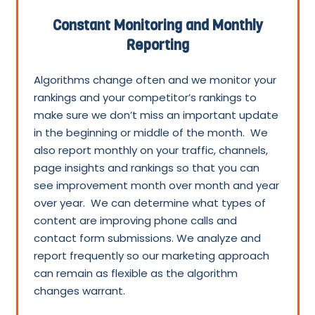
Constant Monitoring and Monthly
Reporting
Algorithms change often and we monitor your
rankings and your competitor’s rankings to
make sure we don’t miss an important update
in the beginning or middle of the month. We
also report monthly on your traffic, channels,
page insights and rankings so that you can
see improvement month over month and year
over year. We can determine what types of
content are improving phone calls and
contact form submissions. We analyze and
report frequently so our marketing approach
can remain as flexible as the algorithm
changes warrant.