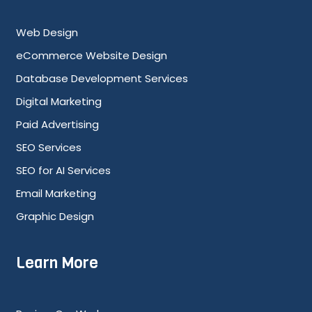
Web Design
eCommerce Website Design
Database Development Services
Digital Marketing
Paid Advertising
SEO Services
SEO for AI Services
Email Marketing
Graphic Design
Learn More