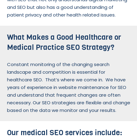
and SEO but also has a good understanding of
patient privacy and other health related issues.
What Makes a Good Healthcare or
Medical Practice SEO Strategy?
Constant monitoring of the changing search
landscape and competition is essential for
healthcare SEO. That’s where we come in. We have
years of experience in website maintenance for SEO
and understand that frequent changes are often
necessary. Our SEO strategies are flexible and change
based on the data we monitor and your results.
Our medical SEO services include: