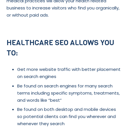
medical practices will allow your health related
business to increase visitors who find you organically,
or without paid ads.
HEALTHCARE SEO ALLOWS YOU
TO:
Get more website traffic with better placement
on search engines
Be found on search engines for many search
terms including specific symptoms, treatments,
and words like “best”
Be found on both desktop and mobile devices
so potential clients can find you wherever and
whenever they search