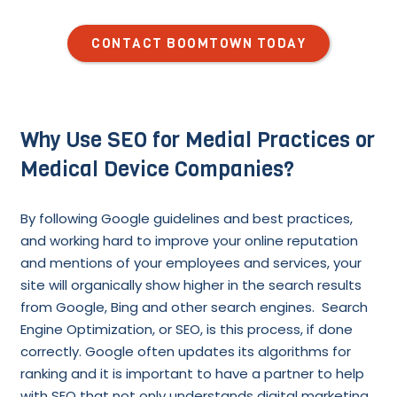
CONTACT BOOMTOWN TODAY
Why Use SEO for Medial Practices or
Medical Device Companies?
By following Google guidelines and best practices,
and working hard to improve your online reputation
and mentions of your employees and services, your
site will organically show higher in the search results
from Google, Bing and other search engines. Search
Engine Optimization, or SEO, is this process, if done
correctly. Google often updates its algorithms for
ranking and it is important to have a partner to help
with SEO that not only understands digital marketing