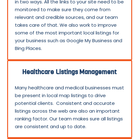
in two ways. All the links to your site need to be
monitored to make sure they come from
relevant and credible sources, and our team
takes care of that. We also work to improve
some of the most important local listings for
your business such as Google My Business and
Bing Places.
Healthcare Listings Management
Many healthcare and medical businesses must
be present in local map listings to drive
potential clients. Consistent and accurate
listings across the web are also an important
ranking factor. Our team makes sure all listings
are consistent and up to date.