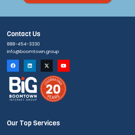
Contact Us
888-454-3330
info@boomtown.group
Our Top Services