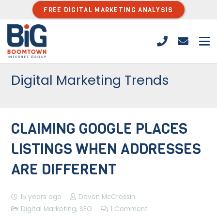
FREE DIGITAL MARKETING ANALYSIS
Digital Marketing Trends
CLAIMING GOOGLE PLACES
LISTINGS WHEN ADDRESSES
ARE DIFFERENT
15 years ago
Devon McCrossin
Digital Marketing
,
SEO
1
Comment