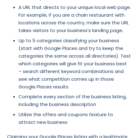
A URL that directs to your unique local web page.
For example, if you are a chain restaurant with
locations across the country, make sure the URL
takes visitors to your business’s landing page.
Up to 5 categories classifying your business
(start with Google Places and try to keep the
categories the same across all directories). Test
which categories will give fit your business best
– search different keyword combinations and
see what competition comes up in those
Google Places results
Complete every section of the business listing,
including the business description
Utilize the offers and coupons feature to
attract new business
Claiming your Google Places listing with a legitimate