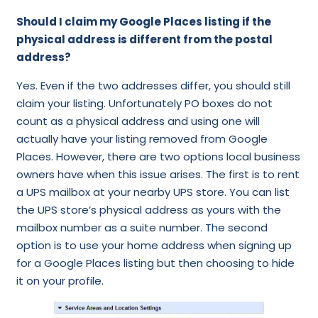
Should I claim my Google Places listing if the
physical address is different from the postal
address?
Yes. Even if the two addresses differ, you should still
claim your listing. Unfortunately PO boxes do not
count as a physical address and using one will
actually have your listing removed from Google
Places. However, there are two options local business
owners have when this issue arises. The first is to rent
a UPS mailbox at your nearby UPS store. You can list
the UPS store’s physical address as yours with the
mailbox number as a suite number. The second
option is to use your home address when signing up
for a Google Places listing but then choosing to hide
it on your profile.