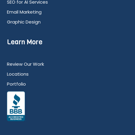
SEO for AI Services
Email Marketing
Graphic Design
Learn More
Review Our Work
Locations
Portfolio