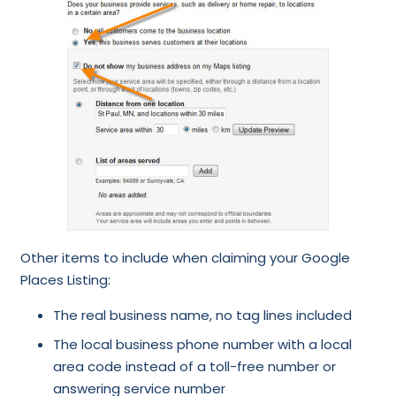
Other items to include when claiming your Google
Places Listing:
The real business name, no tag lines included
The local business phone number with a local
area code instead of a toll-free number or
answering service number