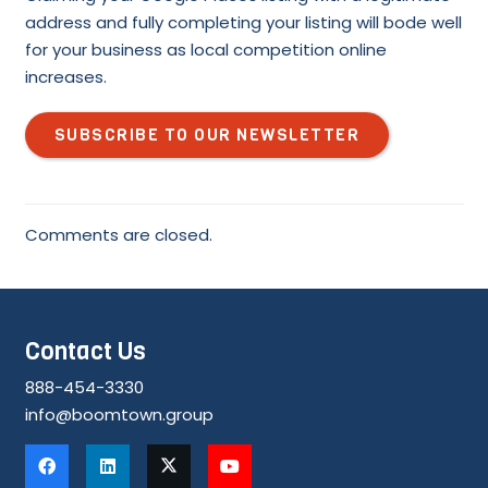
address and fully completing your listing will bode well
for your business as local competition online
increases.
SUBSCRIBE TO OUR NEWSLETTER
Comments are closed.
Contact Us
888-454-3330
info@boomtown.group