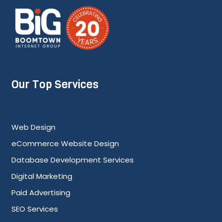
Our Top Services
Web Design
eCommerce Website Design
Database Development Services
Digital Marketing
Paid Advertising
SEO Services