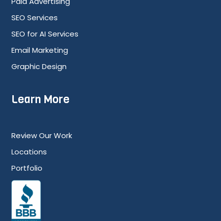
Paid Advertising
SEO Services
SEO for AI Services
Email Marketing
Graphic Design
Learn More
Review Our Work
Locations
Portfolio