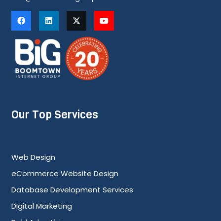
Our Top Services
Web Design
eCommerce Website Design
Database Development Services
Digital Marketing