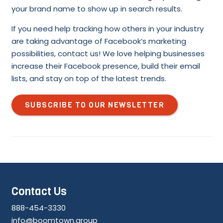
your brand name to show up in search results.
If you need help tracking how others in your industry
are taking advantage of Facebook’s marketing
possibilities, contact us! We love helping businesses
increase their Facebook presence, build their email
lists, and stay on top of the latest trends.
SUBSCRIBE TO OUR NEWSLETTER
Contact Us
888-454-3330
info@boomtown.group