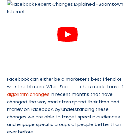
Facebook can either be a marketer’s best friend or
worst nightmare. While Facebook has made tons of
algorithm changes
in recent months that have
changed the way marketers spend their time and
money on Facebook, by understanding these
changes we are able to target specific audiences
and engage specific groups of people better than
ever before.