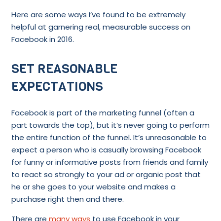
Here are some ways I’ve found to be extremely
helpful at garnering real, measurable success on
Facebook in 2016.
SET REASONABLE
EXPECTATIONS
Facebook is part of the marketing funnel (often a
part towards the top), but it’s never going to perform
the entire function of the funnel. It’s unreasonable to
expect a person who is casually browsing Facebook
for funny or informative posts from friends and family
to react so strongly to your ad or organic post that
he or she goes to your website and makes a
purchase right then and there.
There are
many ways
to use Facebook in your