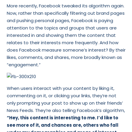
More recently, Facebook tweaked its algorithm again.
Now, rather than specifically filtering out brand pages
and pushing personal pages, Facebook is paying
attention to the topics and groups that users are
interested in and showing them the content that
relates to their interests more frequently. And how
does Facebook measure someone’s interest? By their
likes, comments, and shares, more broadly known as
“engagement.”
When users interact with your content by liking it,
commenting on it, or clicking your links, they’re not
only prompting your post to show up on their friends’
News Feeds. They’re also telling Facebook’s algorithm,
“Hey, this content is interesting to me. I’d like to
see more of it, and chances are, others who fall