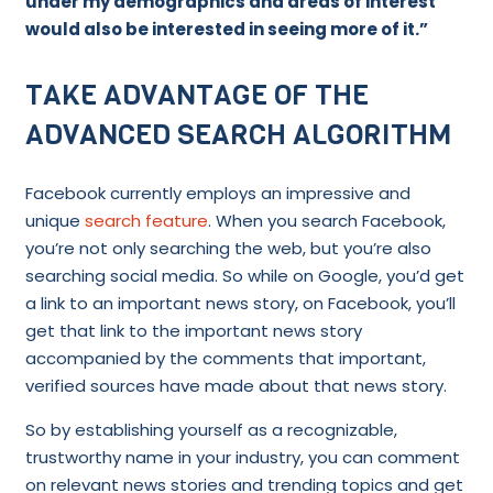
under my demographics and areas of interest
would also be interested in seeing more of it.”
TAKE ADVANTAGE OF THE
ADVANCED SEARCH ALGORITHM
Facebook currently employs an impressive and
unique
search feature
. When you search Facebook,
you’re not only searching the web, but you’re also
searching social media. So while on Google, you’d get
a link to an important news story, on Facebook, you’ll
get that link to the important news story
accompanied by the comments that important,
verified sources have made about that news story.
So by establishing yourself as a recognizable,
trustworthy name in your industry, you can comment
on relevant news stories and trending topics and get