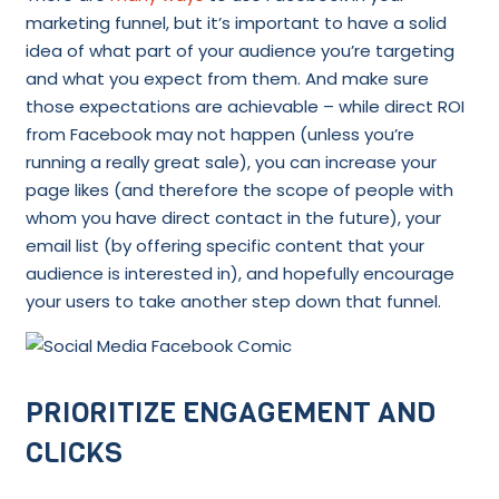
marketing funnel, but it’s important to have a solid
idea of what part of your audience you’re targeting
and what you expect from them. And make sure
those expectations are achievable – while direct ROI
from Facebook may not happen (unless you’re
running a really great sale), you can increase your
page likes (and therefore the scope of people with
whom you have direct contact in the future), your
email list (by offering specific content that your
audience is interested in), and hopefully encourage
your users to take another step down that funnel.
PRIORITIZE ENGAGEMENT AND
CLICKS