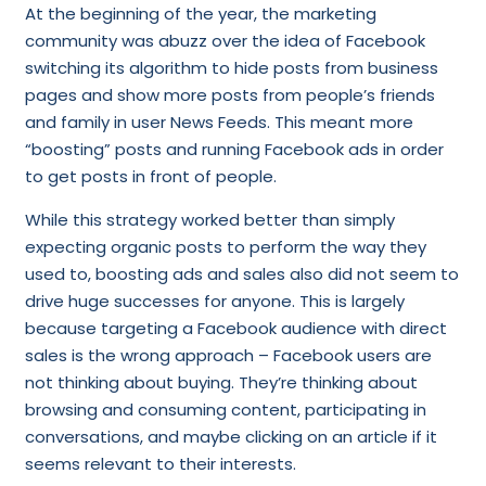
At the beginning of the year, the marketing
community was abuzz over the idea of Facebook
switching its algorithm to hide posts from business
pages and show more posts from people’s friends
and family in user News Feeds. This meant more
“boosting” posts and running Facebook ads in order
to get posts in front of people.
While this strategy worked better than simply
expecting organic posts to perform the way they
used to, boosting ads and sales also did not seem to
drive huge successes for anyone. This is largely
because targeting a Facebook audience with direct
sales is the wrong approach – Facebook users are
not thinking about buying. They’re thinking about
browsing and consuming content, participating in
conversations, and maybe clicking on an article if it
seems relevant to their interests.