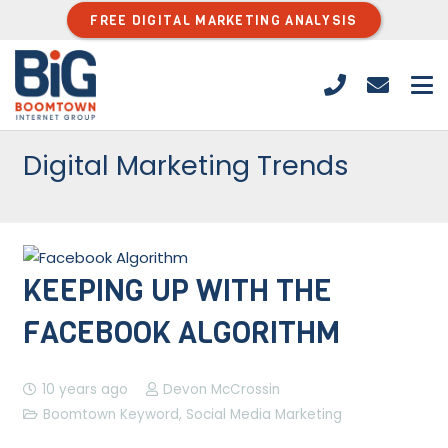
FREE DIGITAL MARKETING ANALYSIS
Digital Marketing Trends
KEEPING UP WITH THE
FACEBOOK ALGORITHM
10 years ago
Devon McCrossin
Boomtown Keyword
,
Social Media Marketing