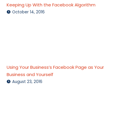
Keeping Up With the Facebook Algorithm
October 14, 2016
Using Your Business’s Facebook Page as Your
Business and Yourself
August 23, 2016