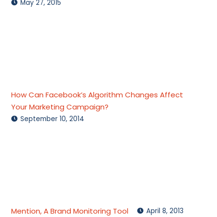
May 27, 2015
How Can Facebook’s Algorithm Changes Affect
Your Marketing Campaign?
September 10, 2014
Mention, A Brand Monitoring Tool
April 8, 2013