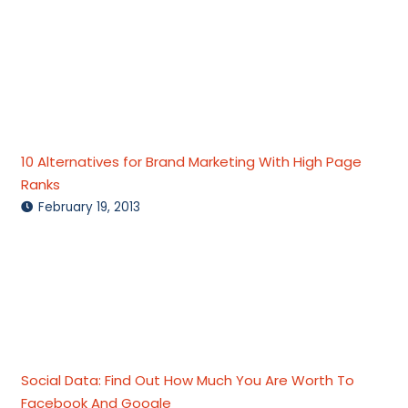
10 Alternatives for Brand Marketing With High Page
Ranks
February 19, 2013
Social Data: Find Out How Much You Are Worth To
Facebook And Google