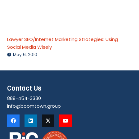
Lawyer SEO/Internet Marketing Strategies: Using
Social Media Wisely
May 6, 2010
Contact Us
888-454-3330
info@boomtown.group