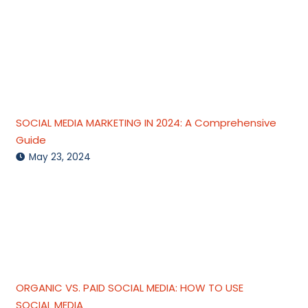
SOCIAL MEDIA MARKETING IN 2024: A Comprehensive
Guide
May 23, 2024
ORGANIC VS. PAID SOCIAL MEDIA: HOW TO USE
SOCIAL MEDIA