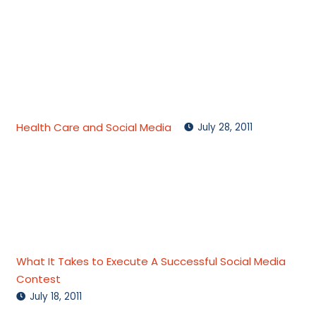
Health Care and Social Media
July 28, 2011
What It Takes to Execute A Successful Social Media
Contest
July 18, 2011