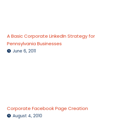
A Basic Corporate LinkedIn Strategy for
Pennsylvania Businesses
June 6, 2011
Corporate Facebook Page Creation
August 4, 2010