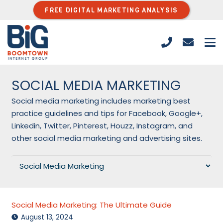
FREE DIGITAL MARKETING ANALYSIS
SOCIAL MEDIA MARKETING
Social media marketing includes marketing best
practice guidelines and tips for Facebook, Google+,
Linkedin, Twitter, Pinterest, Houzz, Instagram, and
other social media marketing and advertising sites.
Categories
Social Media Marketing: The Ultimate Guide
August 13, 2024