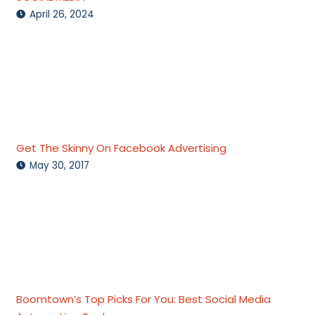
April 26, 2024
Get The Skinny On Facebook Advertising
May 30, 2017
Boomtown’s Top Picks For You: Best Social Media