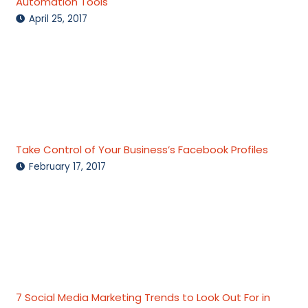
Automation Tools
April 25, 2017
Take Control of Your Business’s Facebook Profiles
February 17, 2017
7 Social Media Marketing Trends to Look Out For in