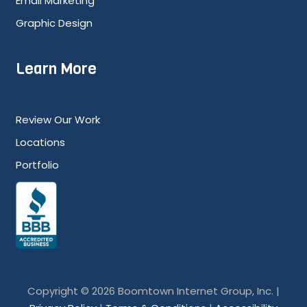
Email Marketing
Graphic Design
Learn More
Review Our Work
Locations
Portfolio
Copyright © 2026 Boomtown Internet Group, Inc. |