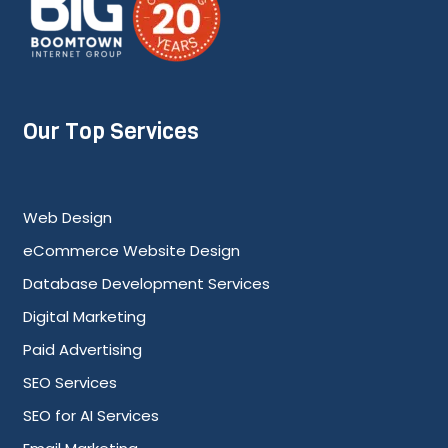
Our Top Services
Web Design
eCommerce Website Design
Database Development Services
Digital Marketing
Paid Advertising
SEO Services
SEO for AI Services