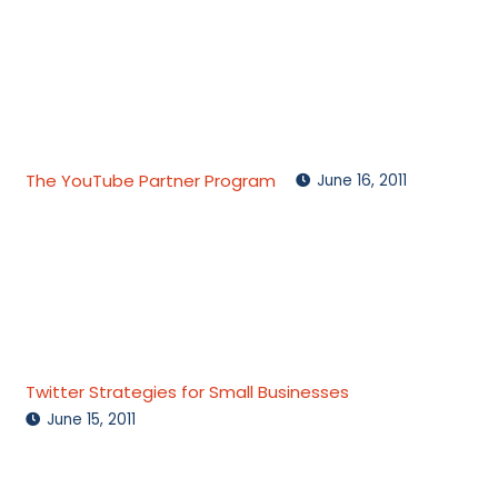
The YouTube Partner Program
June 16, 2011
Twitter Strategies for Small Businesses
June 15, 2011