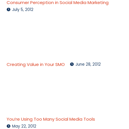
Consumer Perception in Social Media Marketing
July 5, 2012
Creating Value in Your SMO
June 28, 2012
You’re Using Too Many Social Media Tools
May 22, 2012