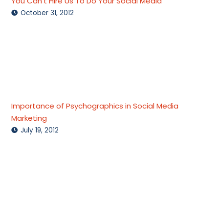
You Can’t Hire Us To Do Your Social Media
October 31, 2012
Importance of Psychographics in Social Media
Marketing
July 19, 2012