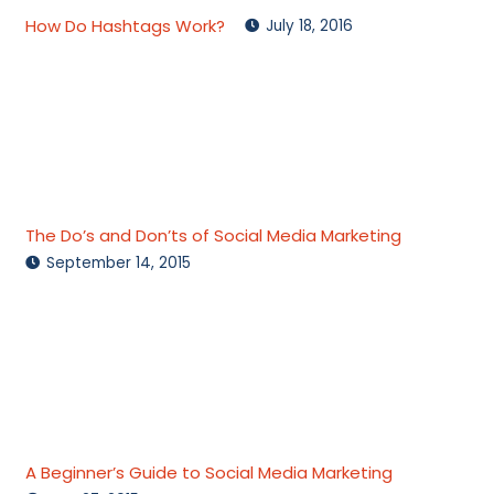
How Do Hashtags Work?
July 18, 2016
The Do’s and Don’ts of Social Media Marketing
September 14, 2015
A Beginner’s Guide to Social Media Marketing