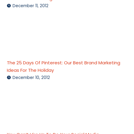
December 11, 2012
The 25 Days Of Pinterest: Our Best Brand Marketing
Ideas For The Holiday
December 10, 2012