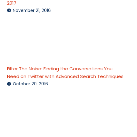
2017
November 21, 2016
Filter The Noise: Finding the Conversations You
Need on Twitter with Advanced Search Techniques
October 20, 2016