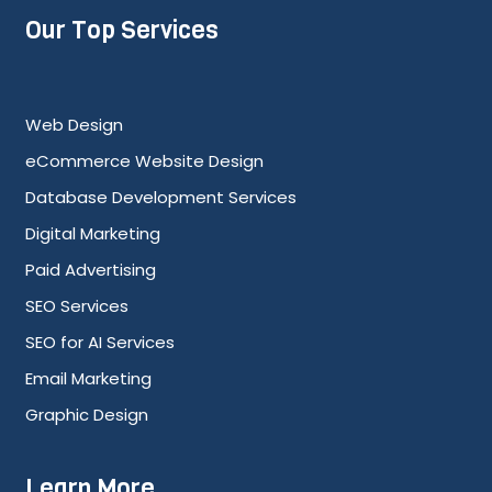
Our Top Services
Web Design
eCommerce Website Design
Database Development Services
Digital Marketing
Paid Advertising
SEO Services
SEO for AI Services
Email Marketing
Graphic Design
Learn More