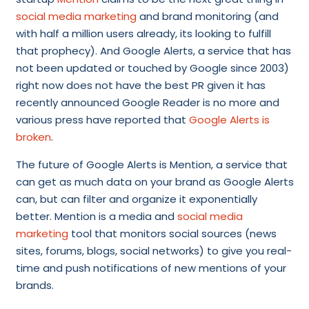
s
ocial media marketing
and brand monitoring (and
with half a million users already, its looking to fulfill
that prophecy). And Google Alerts, a service that has
not been updated or touched by Google since 2003)
right now does not have the best PR given it has
recently announced Google Reader is no more and
various press have reported that
Google Alerts is
broken
.
The future of Google Alerts is Mention, a service that
can get as much data on your brand as Google Alerts
can, but can filter and organize it exponentially
better. Mention is a media and
social media
marketing
tool that monitors social sources (news
sites, forums, blogs, social networks) to give you real-
time and push notifications of new mentions of your
brands.