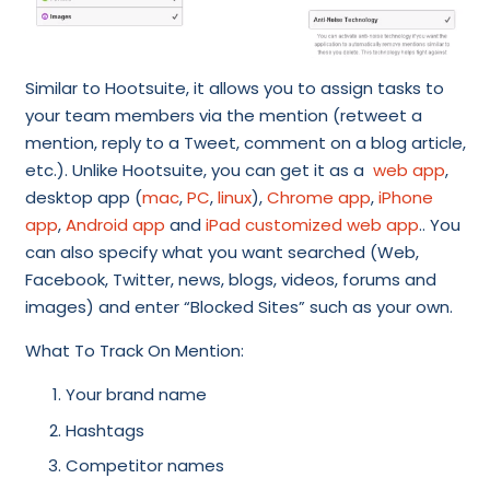
Similar to Hootsuite, it allows you to assign tasks to
your team members via the mention (retweet a
mention, reply to a Tweet, comment on a blog article,
etc.). Unlike Hootsuite, you can get it as a
web app
,
desktop app (
mac
,
PC
,
linux
),
Chrome app
,
iPhone
app
,
Android app
and
iPad customized web app
.. You
can also specify what you want searched (Web,
Facebook, Twitter, news, blogs, videos, forums and
images) and enter “Blocked Sites” such as your own.
What To Track On Mention:
Your brand name
Hashtags
Competitor names