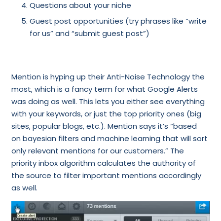
Questions about your niche
Guest post opportunities (try phrases like “write
for us” and “submit guest post”)
Mention is hyping up their Anti-Noise Technology the
most, which is a fancy term for what Google Alerts
was doing as well. This lets you either see everything
with your keywords, or just the top priority ones (big
sites, popular blogs, etc.). Mention says it’s “based
on bayesian filters and machine learning that will sort
only relevant mentions for our customers.” The
priority inbox algorithm calculates the authority of
the source to filter important mentions accordingly
as well.