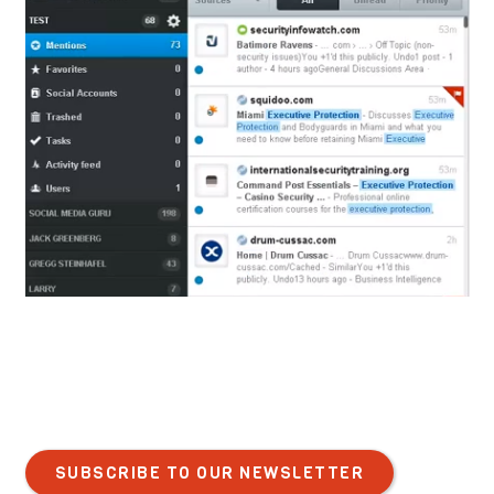
SUBSCRIBE TO OUR NEWSLETTER