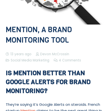
MENTION, A BRAND
MONITORING TOOL
13 years ago
Devon McCrossin
Social Media Marketing
4
Comments
IS MENTION BETTER THAN
GOOGLE ALERTS FOR BRAND
MONITORING?
They’re saying it’s Google Alerts on steroids. French
startup
Mention
claims to be the next great thing in