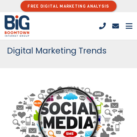
FREE DIGITAL MARKETING ANALYSIS
Digital Marketing Trends