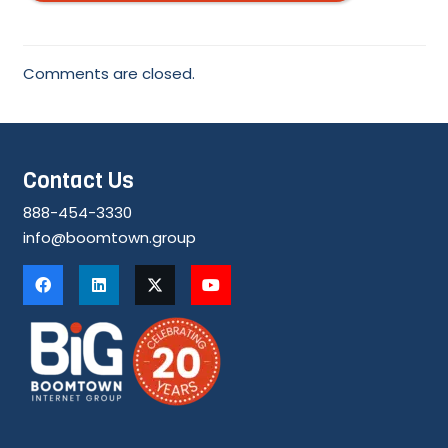
Comments are closed.
Contact Us
888-454-3330
info@boomtown.group