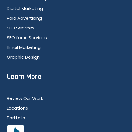
Digital Marketing
Paid Advertising
SEO Services
SEO for AI Services
Email Marketing
Graphic Design
Learn More
Review Our Work
Locations
Portfolio