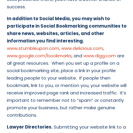
success.
In addition to Social Media, you may wish to
participate in Social Bookmarking communities to
share news, websites, articles, and other
information you find interesting.
www.stumbleupon.com
,
www.delicious.com
,
www.google.com/bookmarks
, and
www.digg.com
are
all great resources. When you set up a profile on a
social bookmarking site, place a link in your profile
leading people to your website. If people then
bookmark, link to you, or mention you, your website will
receive improved page rank and increased traffic. It’s
important to remember not to “spam” or constantly
promote your business, but rather make genuine
contributions.
Lawyer Directories.
Submitting your website link to a