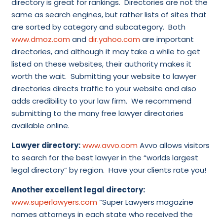
directory is great for rankings. Directories are not the
same as search engines, but rather lists of sites that
are sorted by category and subcategory. Both
www.dmoz.com
and
dir.yahoo.com
are important
directories, and although it may take a while to get
listed on these websites, their authority makes it
worth the wait. Submitting your website to lawyer
directories directs traffic to your website and also
adds credibility to your law firm. We recommend
submitting to the many free lawyer directories
available online.
Lawyer directory:
www.avvo.com
Avvo allows visitors
to search for the best lawyer in the “worlds largest
legal directory” by region. Have your clients rate you!
Another excellent legal directory:
www.superlawyers.com
“Super Lawyers magazine
names attorneys in each state who received the