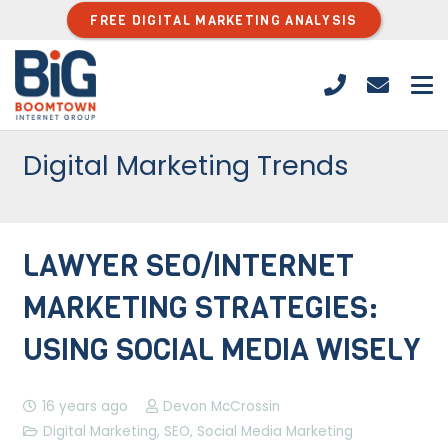
FREE DIGITAL MARKETING ANALYSIS
Digital Marketing Trends
LAWYER SEO/INTERNET
MARKETING STRATEGIES:
USING SOCIAL MEDIA WISELY
16 years ago
Devon McCrossin
Digital Marketing
,
SEO
,
Social Media Marketing