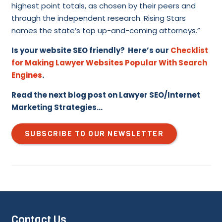
highest point totals, as chosen by their peers and
through the independent research. Rising Stars
names the state’s top up-and-coming attorneys.”
Is your website SEO friendly? Here’s our
Checklist
for Making Lawyer Websites Popular With Search
Engines
.
Read the next blog post on Lawyer SEO/Internet
Marketing Strategies…
SUBSCRIBE TO OUR NEWSLETTER
Contact Us