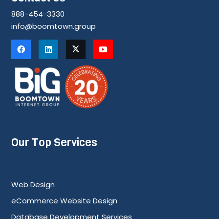
888-454-3330
info@boomtown.group
Our Top Services
Web Design
eCommerce Website Design
Database Development Services