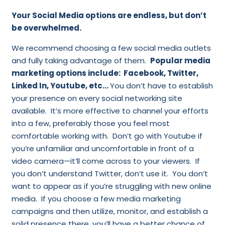
Your Social Media options are endless, but don’t
be overwhelmed.
We recommend choosing a few social media outlets
and fully taking advantage of them.
Popular media
marketing options include: Facebook, Twitter,
Linked In, Youtube, etc…
You don’t have to establish
your presence on every social networking site
available. It’s more effective to channel your efforts
into a few, preferably those you feel most
comfortable working with. Don’t go with Youtube if
you’re unfamiliar and uncomfortable in front of a
video camera—it’ll come across to your viewers. If
you don’t understand Twitter, don’t use it. You don’t
want to appear as if you’re struggling with new online
media. If you choose a few media marketing
campaigns and then utilize, monitor, and establish a
solid presence there, you’ll have a better chance of