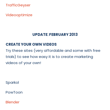
TrafficGeyser
Videooptimize
UPDATE: FEBRUARY 2013
CREATE YOUR OWN VIDEOS
Try these sites (very affordable and some with free
trials) to see how easy it is to create marketing
videos of your own!
Sparkol
PowToon
Blender