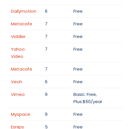
Dailymotion
6
Free
Metacafe
7
Free
Viddler
7
Free
Yahoo
7
Free
Video
Metacafe
7
Free
Veoh
6
Free
Vimeo
9
Basic: Free,
Plus:$60/year
Myspace
9
Free
Esnips
5
Free