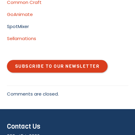
Common Craft
GoAnimate
SpotMixer
Sellamations
SUBSCRIBE TO OUR NEWSLETTER
Comments are closed.
Contact Us