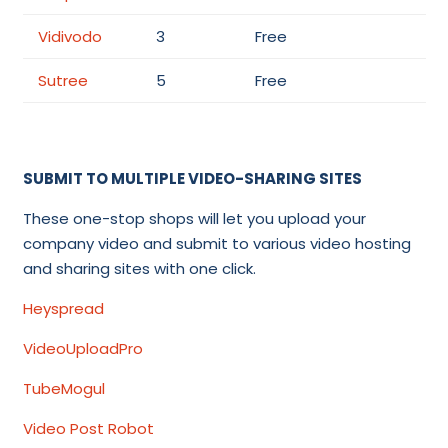
Vidivodo
3
Free
Sutree
5
Free
SUBMIT TO MULTIPLE VIDEO-SHARING SITES
These one-stop shops will let you upload your
company video and submit to various video hosting
and sharing sites with one click.
Heyspread
VideoUploadPro
TubeMogul
Video Post Robot