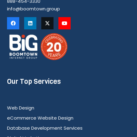
888-454-3330
info@boomtown.group
Our Top Services
Web Design
eCommerce Website Design
Database Development Services