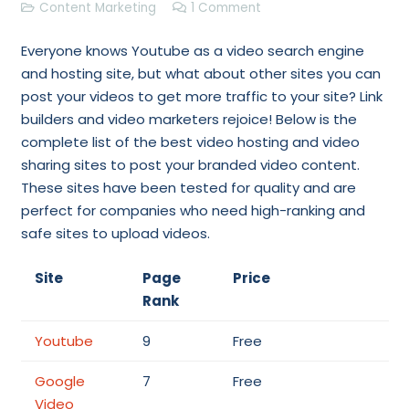
Content Marketing
1
Comment
Everyone knows Youtube as a video search engine
and hosting site, but what about other sites you can
post your videos to get more traffic to your site? Link
builders and video marketers rejoice! Below is the
complete list of the best video hosting and video
sharing sites to post your branded video content.
These sites have been tested for quality and are
perfect for companies who need high-ranking and
safe sites to upload videos.
Site
Page
Price
Rank
Youtube
9
Free
Google
7
Free
Video