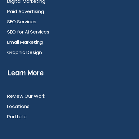
Digital Marketing
Paid Advertising
SEO Services
SEO for AI Services
Email Marketing
Graphic Design
Learn More
Review Our Work
Locations
Portfolio