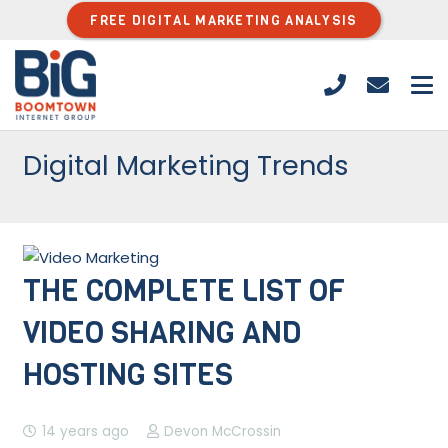
FREE DIGITAL MARKETING ANALYSIS
Digital Marketing Trends
THE COMPLETE LIST OF
VIDEO SHARING AND
HOSTING SITES
14 years ago
Devon McCrossin