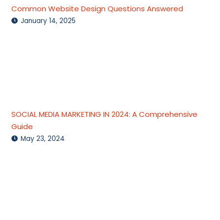
Common Website Design Questions Answered
January 14, 2025
SOCIAL MEDIA MARKETING IN 2024: A Comprehensive
Guide
May 23, 2024