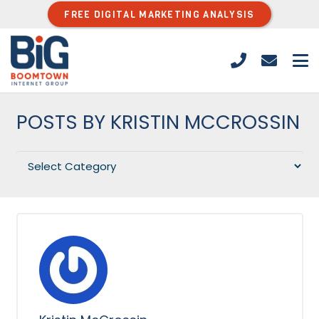
FREE DIGITAL MARKETING ANALYSIS
POSTS BY KRISTIN MCCROSSIN
Categories