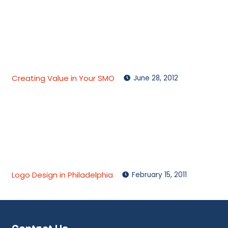
Creating Value in Your SMO
June 28, 2012
Logo Design in Philadelphia
February 15, 2011