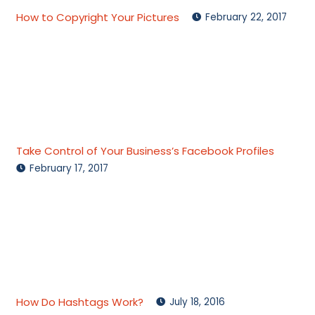
How to Copyright Your Pictures
February 22, 2017
Take Control of Your Business’s Facebook Profiles
February 17, 2017
How Do Hashtags Work?
July 18, 2016