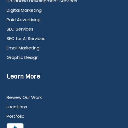
Database Development Services
Digital Marketing
Paid Advertising
SEO Services
SEO for AI Services
Email Marketing
Graphic Design
Learn More
Review Our Work
Locations
Portfolio