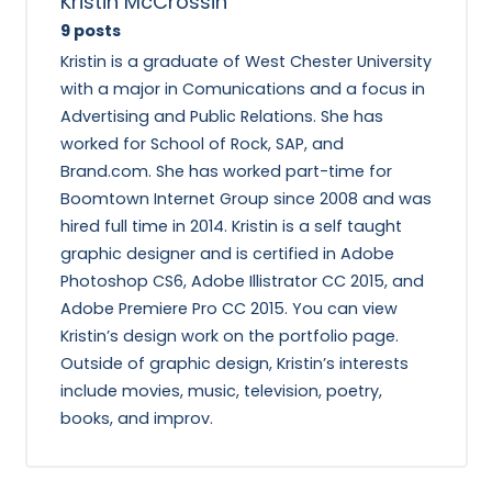
Kristin McCrossin
9 posts
Kristin is a graduate of West Chester University
with a major in Comunications and a focus in
Advertising and Public Relations. She has
worked for School of Rock, SAP, and
Brand.com. She has worked part-time for
Boomtown Internet Group since 2008 and was
hired full time in 2014. Kristin is a self taught
graphic designer and is certified in Adobe
Photoshop CS6, Adobe Illistrator CC 2015, and
Adobe Premiere Pro CC 2015. You can view
Kristin’s design work on the portfolio page.
Outside of graphic design, Kristin’s interests
include movies, music, television, poetry,
books, and improv.