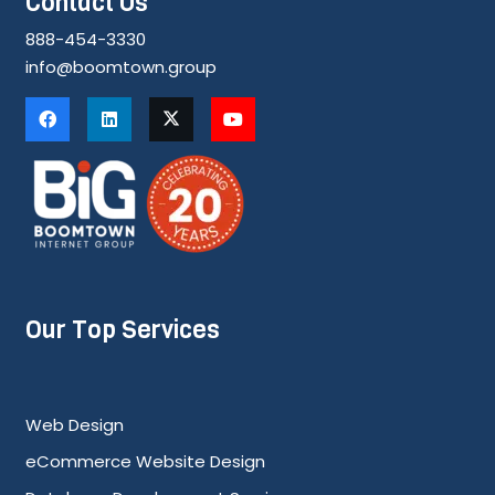
Contact Us
888-454-3330
info@boomtown.group
Our Top Services
Web Design
eCommerce Website Design