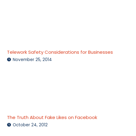
Telework Safety Considerations for Businesses
November 25, 2014
The Truth About Fake Likes on Facebook
October 24, 2012